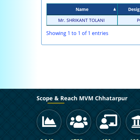
Name
Desig
Mr. SHRIKANT TOLANI
P
Showing 1 to 1 of 1 entries
Scope & Reach MVM Chhatarpur