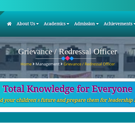
(current)
About Us
Academics
Admission
Achievements
Grievance / Redressal Officer
Home
Management
Grievance / Redressal Officer
Total Knowledge for Everyone
d your children′s future and prepare them for leadership 