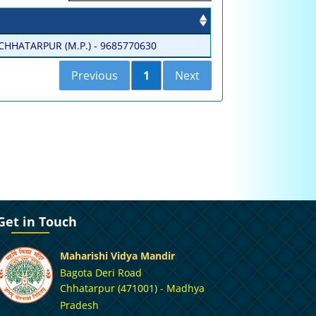
HHATARPUR (M.P.) - 9685770630
Previous
1
Next
Get in Touch
Maharishi Vidya Mandir
Bagota Deri Road
Chhatarpur (471001) - Madhya
Pradesh