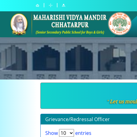
|
|
ʺLet us moul
Grievance/Redressal Officer
Show
entries