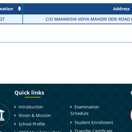
nation
Address
GT
C/O MAHARISHI VIDYA MANDIR DERI ROAD C
Quick links
Introduction
Examination
Schedule
Vision & Mission
Student Enrollment
School Profile
Transfer Certificate