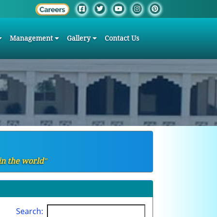
Management
Gallery
Contact Us
in the worldʺ
Search: